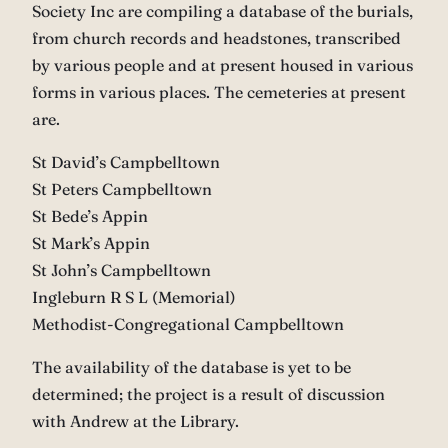
Society Inc are compiling a database of the burials,
from church records and headstones, transcribed
by various people and at present housed in various
forms in various places. The cemeteries at present
are.
St David’s Campbelltown
St Peters Campbelltown
St Bede’s Appin
St Mark’s Appin
St John’s Campbelltown
Ingleburn R S L (Memorial)
Methodist-Congregational Campbelltown
The availability of the database is yet to be
determined; the project is a result of discussion
with Andrew at the Library.