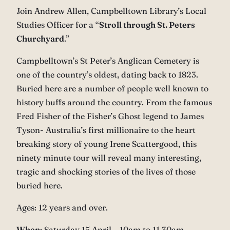
Join Andrew Allen, Campbelltown Library’s Local
Studies Officer for a “
Stroll through St. Peters
Churchyard
.”
Campbelltown’s St Peter’s Anglican Cemetery is
one of the country’s oldest, dating back to 1823.
Buried here are a number of people well known to
history buffs around the country. From the famous
Fred Fisher of the Fisher’s Ghost legend to James
Tyson- Australia’s first millionaire to the heart
breaking story of young Irene Scattergood, this
ninety minute tour will reveal many interesting,
tragic and shocking stories of the lives of those
buried here.
Ages: 12 years and over.
When
: Saturday 15 April – 10am to 11.30am