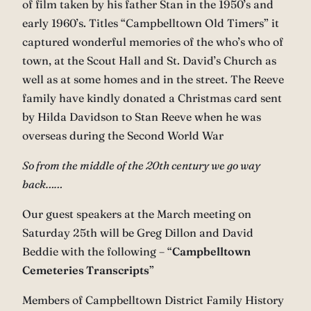
of film taken by his father Stan in the 1950’s and
early 1960’s. Titles “Campbelltown Old Timers” it
captured wonderful memories of the who’s who of
town, at the Scout Hall and St. David’s Church as
well as at some homes and in the street. The Reeve
family have kindly donated a Christmas card sent
by Hilda Davidson to Stan Reeve when he was
overseas during the Second World War
So from the middle of the 20th century we go way
back……
Our guest speakers at the March meeting on
Saturday 25th will be Greg Dillon and David
Beddie with the following – “
Campbelltown
Cemeteries Transcripts
”
Members of Campbelltown District Family History