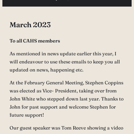
March 2023
To all CAHS members
As mentioned in news update earlier this year, I
will endeavour to use these emails to keep you all
updated on news, happening etc.
At the February General Meeting, Stephen Coppins
was elected as Vice- President, taking over from
John White who stepped down last year. Thanks to
John for past support and welcome Stephen for
future support!
Our guest speaker was Tom Reeve showing a video