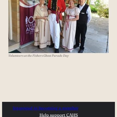
Volunteers at the Fishers Ghost Parade Day
Interested in becoming a member
Help support CAHS