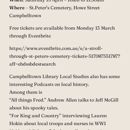
Where
– St.Peter’s Cemetery, Howe Street
Campbelltown
Free tickets are available from Monday 13 March
through Eventbrite
https://www.eventbrite.com.au/e/a-stroll-
through-st-peters-cemetery-tickets-517087551787?
aff=ebdssbdestsearch
Campbelltown Library Local Studies also has some
interesting Podcasts on local history.
Among them is
“All things Fred.” Andrew Allen talks to Jeff McGill
about his spooky tales.
“For King and Country” interviewing Lauren
Hokin about local troops and nurses in WW1