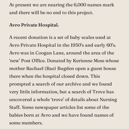
At present we are nearing the 6,000 names mark
and there will be no end to this project.
Avro Private Hospital.
A recent donation is a set of baby scales used at
Avro Private Hospital in the 1950’s and early 60’s.
Avro was in Coogan Lane, around the area of the
‘new’ Post Office. Donated by Kerienne Moss whose
mother Rachael (Rae) Bugden open a guest house
there when the hospital closed down. This
prompted a search of our archive and we found
very little information, but a search of Trove has
uncovered a whole ‘trove’ of details about Nursing
Staff. Some newspaper articles list some of the
babies born at Avro and we have found names of
some members.