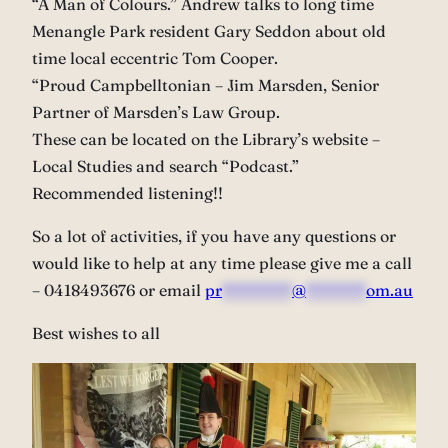
“A Man of Colours.” Andrew talks to long time
Menangle Park resident Gary Seddon about old
time local eccentric Tom Cooper.
“Proud Campbelltonian – Jim Marsden, Senior
Partner of Marsden’s Law Group.
These can be located on the Library’s website –
Local Studies and search “Podcast.”
Recommended listening!!
So a lot of activities, if you have any questions or
would like to help at any time please give me a call
– 0418493676 or email
pr
*******
@
******
om.au
Best wishes to all