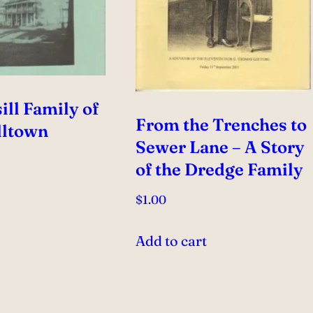
ill Family of
From the Trenches to
ltown
Sewer Lane – A Story
of the Dredge Family
$
1.00
e
Add to cart