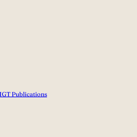
IGT Publications