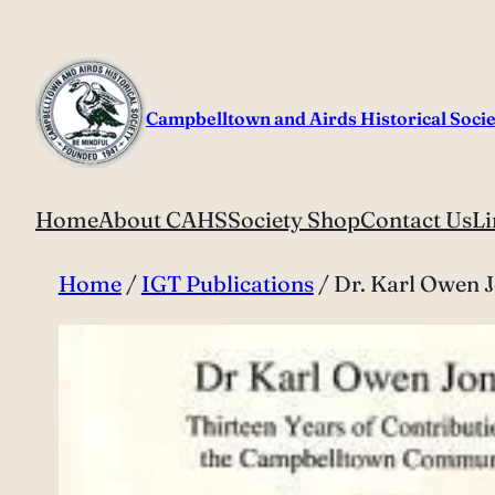
Skip
to
content
Campbelltown and Airds Historical Socie
Home
About CAHS
Society Shop
Contact Us
Li
Home
/
IGT Publications
/ Dr. Karl Owen 