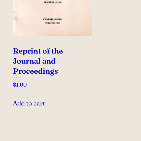
Reprint of the
Journal and
Proceedings
$
1.00
Add to cart