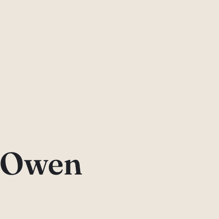
l Owen