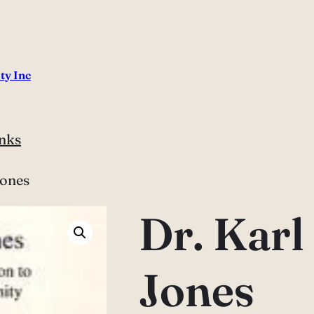
ty Inc
nks
Jones
Dr. Kar
Jones