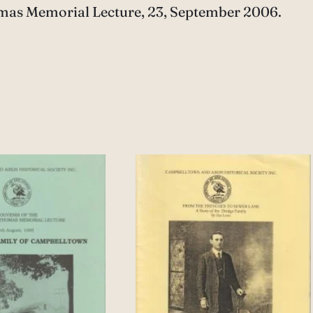
homas Memorial Lecture, 23, September 2006.