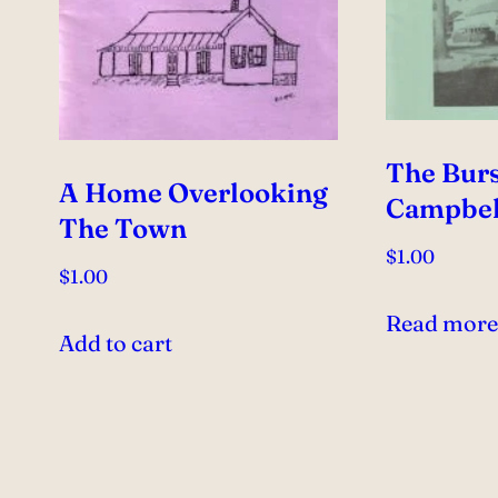
The Burs
A Home Overlooking
Campbel
The Town
$
1.00
$
1.00
Read mor
Add to cart