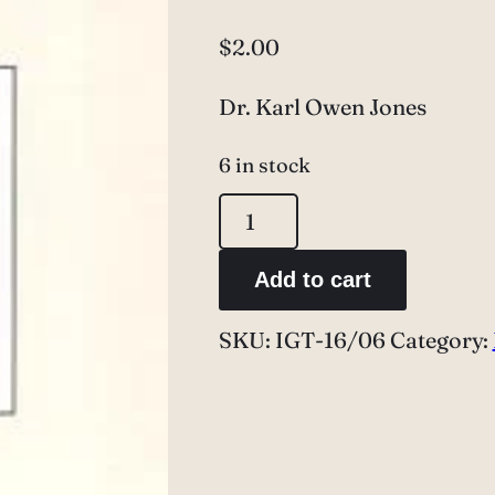
$
2.00
Dr. Karl Owen Jones
6 in stock
Dr.
Karl
Add to cart
Owen
Jones
SKU:
IGT-16/06
Category:
quantity