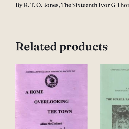
By R. T. O. Jones, The Sixteenth Ivor G T
Related products