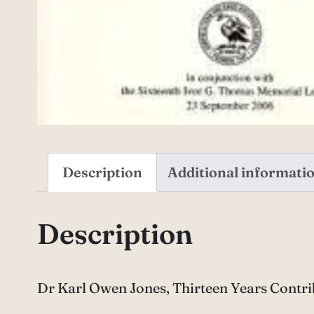
Description
Additional informati
Description
Dr Karl Owen Jones, Thirteen Years Contr