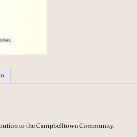
on
ibution to the Campbelltown Community.