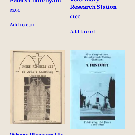
Research Station
$
3.00
$
1.00
Add to cart
Add to cart