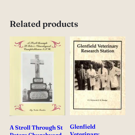
Related products
Glenfield
A Stroll Through St
Veterinary
Peters Churchyard