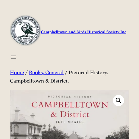
Skip
to
content
Campbelltown and Airds Historical Society Inc
Home
/
Books, General
/ Pictorial History.
Campbelltown & District.