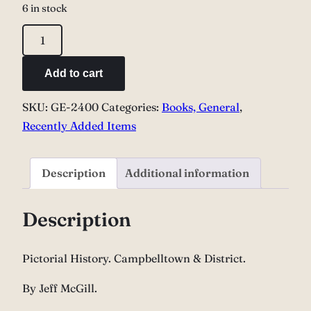
6 in stock
Pictorial
History.
Campbelltown
Add to cart
&
SKU:
GE-2400
Categories:
Books, General
,
District.
Recently Added Items
quantity
Description
Additional information
Description
Pictorial History. Campbelltown & District.
By Jeff McGill.