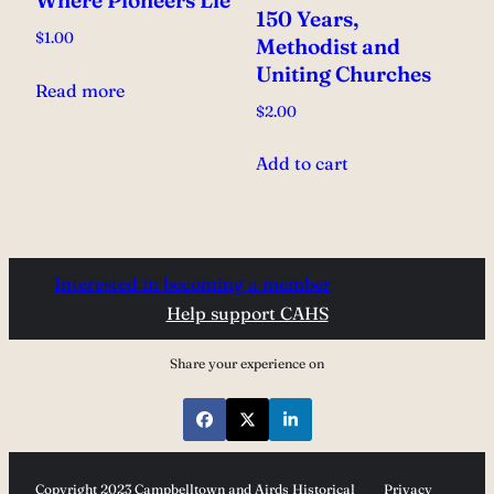
Where Pioneers Lie
150 Years,
$
1.00
Methodist and
Uniting Churches
Read more
$
2.00
Add to cart
Interested in becoming a member
Help support CAHS
Share your experience on
Copyright 2023 Campbelltown and Airds Historical
Privacy