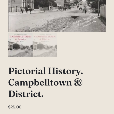
Pictorial History.
Campbelltown &
District.
$
25.00