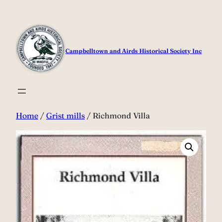
Skip
to
content
Campbelltown and Airds Historical Society Inc
Home
/
Grist mills
/ Richmond Villa