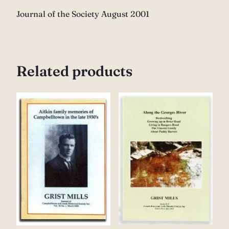
Journal of the Society August 2001
Related products