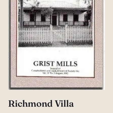
Richmond Villa