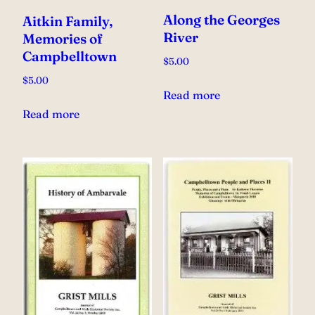
Along the Georges
Aitkin Family,
River
Memories of
Campbelltown
$
5.00
$
5.00
Read more
Read more