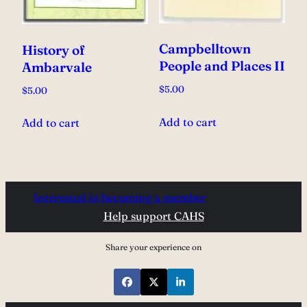
Campbelltown
History of
People and Places II
Ambarvale
$
5.00
$
5.00
Add to cart
Add to cart
Interested in becoming a member
Help support CAHS
Share your experience on