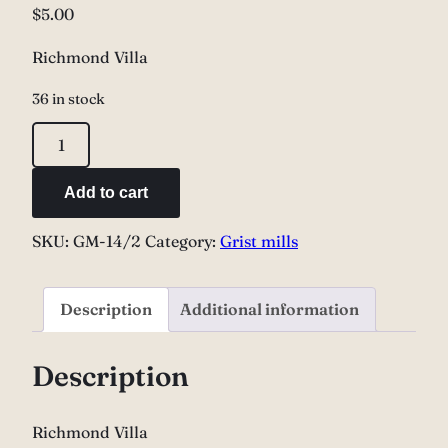
$
5.00
Richmond Villa
36 in stock
Richmond
Villa
quantity
Add to cart
SKU:
GM-14/2
Category:
Grist mills
Description
Additional information
Description
Richmond Villa