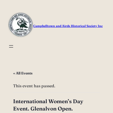
Campbelltown and Airds Historical Society Inc
« All Events
This event has passed.
International Women’s Day
Event. Glenalvon Open.