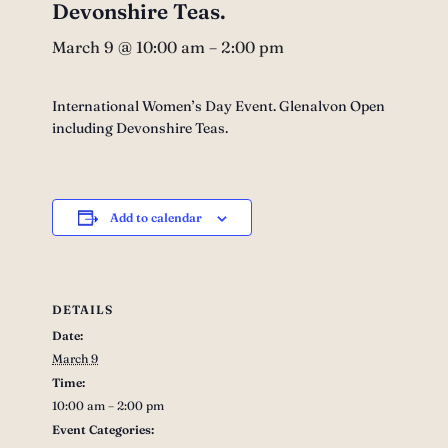
Devonshire Teas.
March 9 @ 10:00 am
–
2:00 pm
International Women’s Day Event. Glenalvon Open
including Devonshire Teas.
Add to calendar
DETAILS
Date:
March 9
Time:
10:00 am – 2:00 pm
Event Categories: