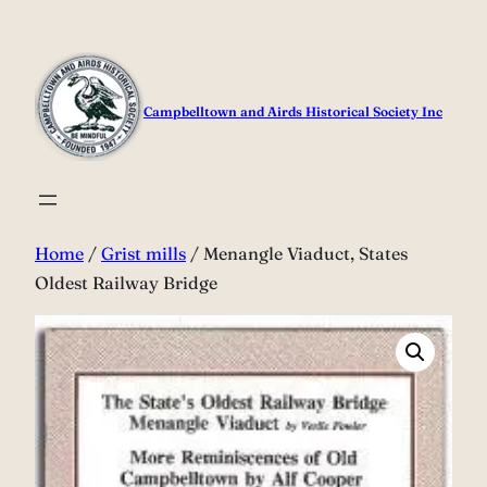
Skip
to
content
Campbelltown and Airds Historical Society Inc
Home
/
Grist mills
/ Menangle Viaduct, States
Oldest Railway Bridge