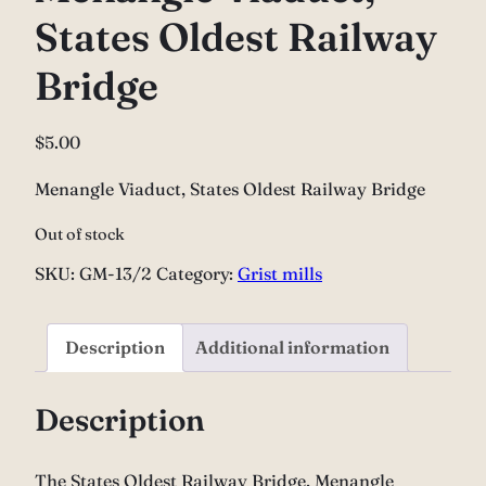
States Oldest Railway
Bridge
$
5.00
Menangle Viaduct, States Oldest Railway Bridge
Out of stock
SKU:
GM-13/2
Category:
Grist mills
Description
Additional information
Description
The States Oldest Railway Bridge, Menangle