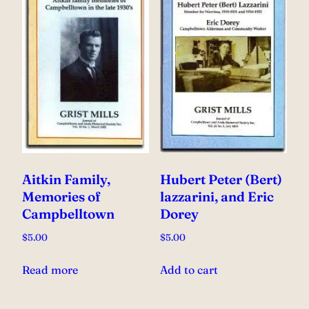
Aitkin Family,
Hubert Peter (Bert)
Memories of
lazzarini, and Eric
Campbelltown
Dorey
$
5.00
$
5.00
Read more
Add to cart