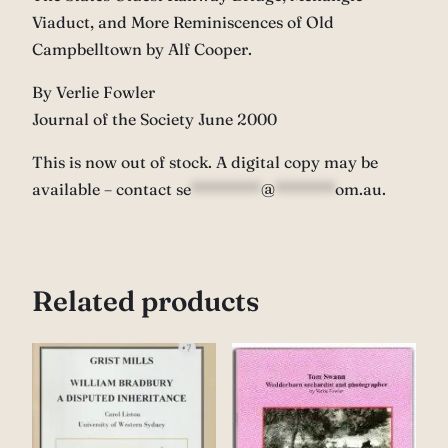
Viaduct, and More Reminiscences of Old
Campbelltown by Alf Cooper.
By Verlie Fowler
Journal of the Society June 2000
This is now out of stock. A digital copy may be
available – contact
se
*******
@
******
om.au
.
Related products