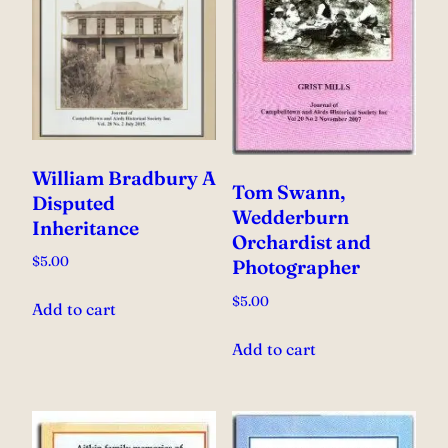
William Bradbury A
Tom Swann,
Disputed
Wedderburn
Inheritance
Orchardist and
$
5.00
Photographer
$
5.00
Add to cart
Add to cart