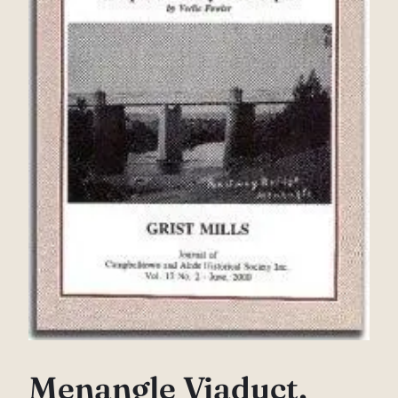
Menangle Viaduct,