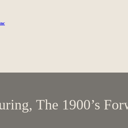
Inc
uring, The 1900’s For