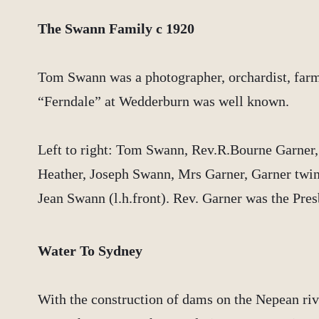
The Swann Family c 1920
Tom Swann was a photographer, orchardist, farm
“Ferndale” at Wedderburn was well known.
Left to right: Tom Swann, Rev.R.Bourne Garner
Heather, Joseph Swann, Mrs Garner, Garner twins
Jean Swann (l.h.front). Rev. Garner was the Pres
Water To Sydney
With the construction of dams on the Nepean riv