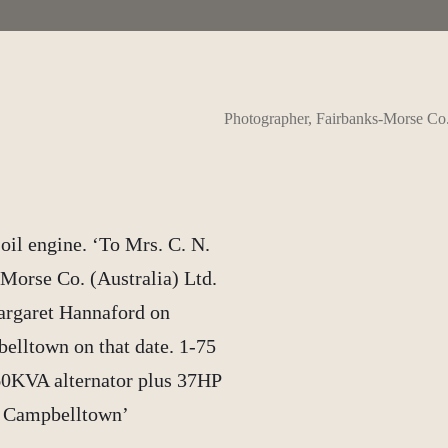
Photographer, Fairbanks-Morse Co
oil engine. ‘To Mrs. C. N.
Morse Co. (Australia) Ltd.
argaret Hannaford on
belltown on that date. 1-75
60KVA alternator plus 37HP
e Campbelltown’