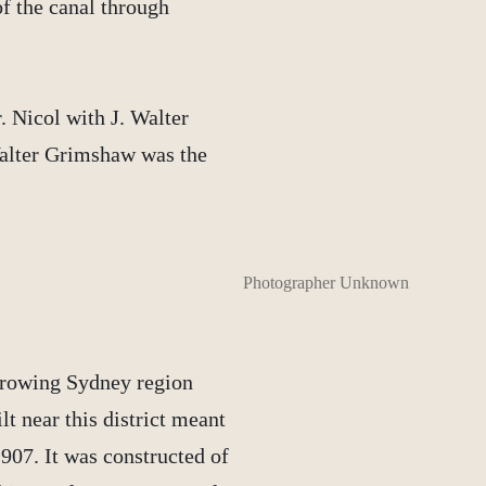
f the canal through
. Nicol with J. Walter
alter Grimshaw was the
Photographer Unknown
growing Sydney region
t near this district meant
907. It was constructed of