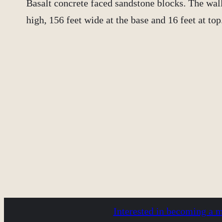
Basalt concrete faced sandstone blocks. The wall 
high, 156 feet wide at the base and 16 feet at top
Interested in becoming a