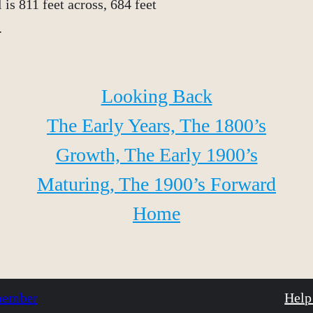
is 811 feet across, 684 feet
.
Looking Back
The Early Years, The 1800’s
Growth, The Early 1900’s
Maturing, The 1900’s Forward
Home
 member
Help