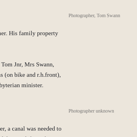
Photographer, Tom Swann
er. His family property
, Tom Jnr, Mrs Swann,
 (on bike and r.h.front),
byterian minister.
Photographer unknown
er, a canal was needed to