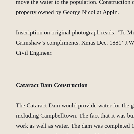
move the water to the population. Construction o
property owned by George Nicol at Appin.
Inscription on original photograph reads: ‘To Mr
Grimshaw’s compliments. Xmas Dec. 1881’ J.W
Civil Engineer.
Cataract Dam Construction
The Cataract Dam would provide water for the 
including Campbelltown. The fact that it was buil
work as well as water. The dam was completed 1