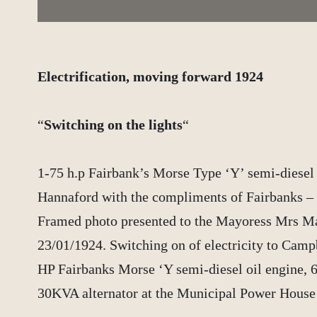
Electrification, moving forward 1924
“
Switching on the lights
“
1-75 h.p Fairbank’s Morse Type ‘Y’ semi-diesel 
Hannaford with the compliments of Fairbanks – 
Framed photo presented to the Mayoress Mrs M
23/01/1924. Switching on of electricity to Camp
HP Fairbanks Morse ‘Y semi-diesel oil engine, 
30KVA alternator at the Municipal Power Hous